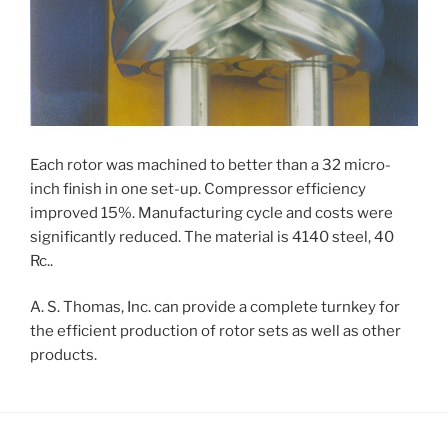
Each rotor was machined to better than a 32 micro-
inch finish in one set-up. Compressor efficiency
improved 15%. Manufacturing cycle and costs were
significantly reduced. The material is 4140 steel, 40
Rc..
A. S. Thomas, Inc. can provide a complete turnkey for
the efficient production of rotor sets as well as other
products.