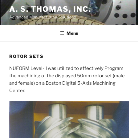
Skip
A. S. THOMAS, INC.
to
Advanced Manufacturing Solutions
content
Menu
ROTOR SETS
NUFORM Level-II was utilized to effectively Program
the machining of the displayed 50mm rotor set (male
and female) on a Boston Digital 5-Axis Machining
Center.