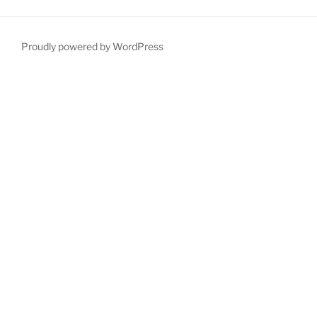
Proudly powered by WordPress