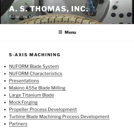
Skip
A. S. THOMAS, INC.
to
Advanced Manufacturing Solutions
content
Menu
5-AXIS MACHINING
NUFORM Blade System
NUFORM Characteristics
Presentations
Makino A55e Blade Milling
Large Titanium Blade
Mock Forging
Propeller Process Development
Turbine Blade Machining Process Development
Partners